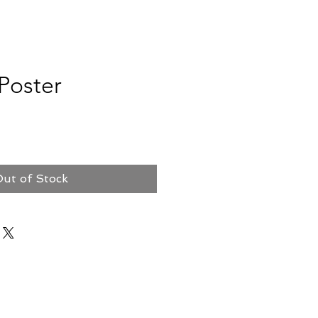
Poster
ut of Stock