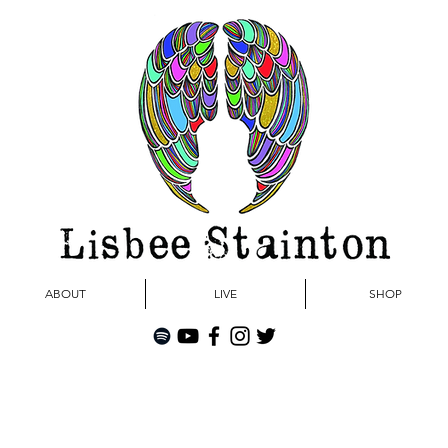
ABOUT
LIVE
SHOP