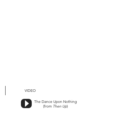
VIDEO
The Dance Upon Nothing
(from
Then Up
)