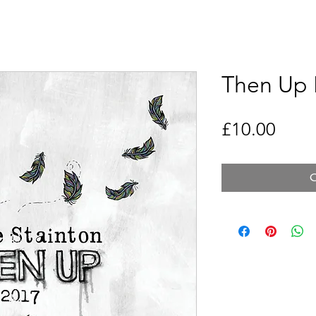
Then Up 
Price
£10.00
O