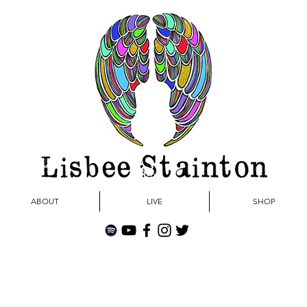
ABOUT
LIVE
SHOP