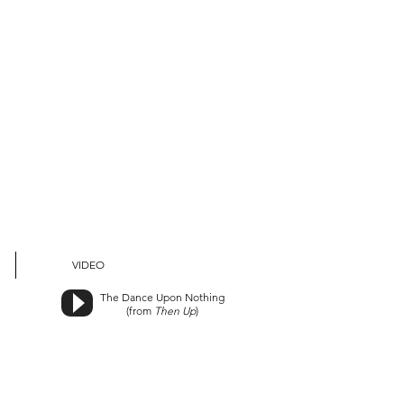
VIDEO
The Dance Upon Nothing
(from
Then Up
)