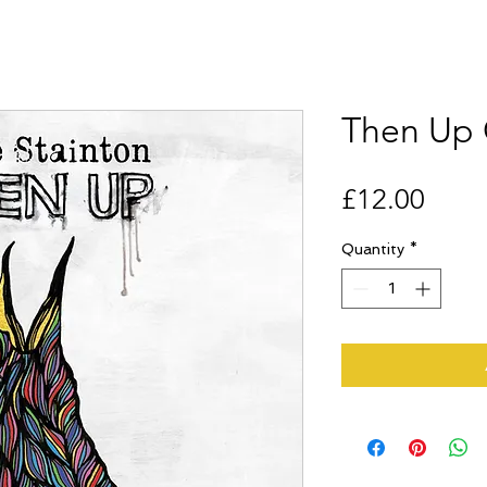
Then Up
Price
£12.00
Quantity
*