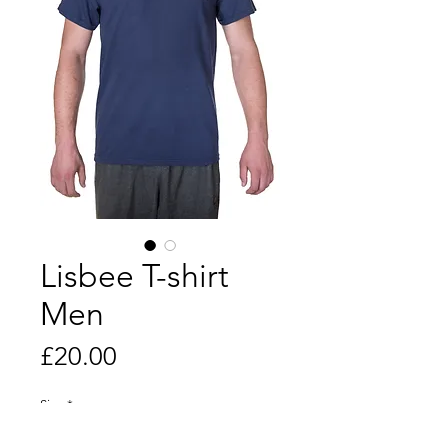
Lisbee T-shirt
Men
Price
£20.00
Size
*