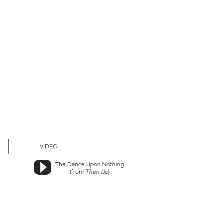
VIDEO
The Dance Upon Nothing
(from
Then Up
)