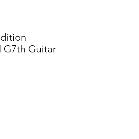
dition
 G7th Guitar