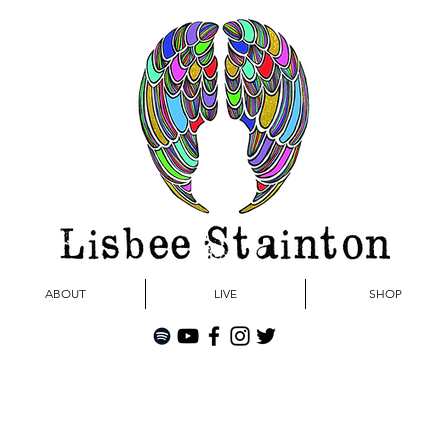
ABOUT
LIVE
SHOP