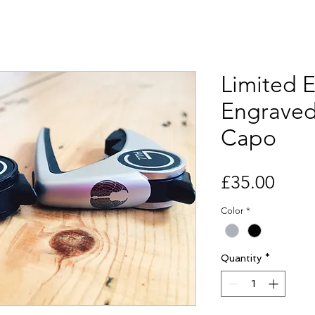
Limited E
Engraved
Capo
Price
£35.00
Color
*
Quantity
*