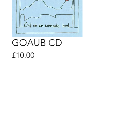
GOAUB CD
Price
£10.00
Quantity
*
Add to Cart
© 2019 Created and Managed by Lisbee
Stainton