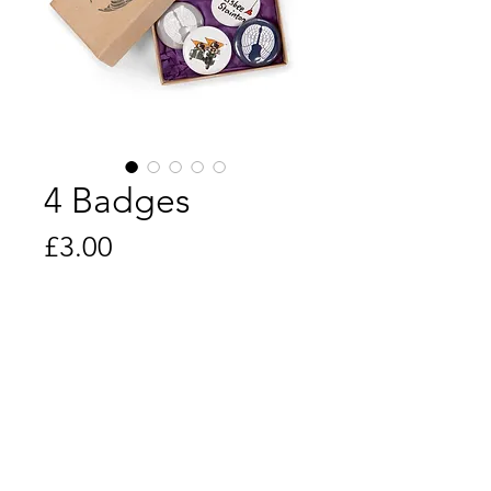
4 Badges
Price
£3.00
Quantity
*
Add to Cart