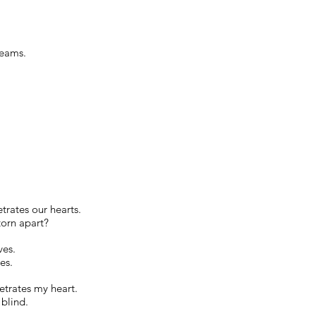
reams.
rates our hearts.
torn apart?
ves.
es.
etrates my heart.
blind.