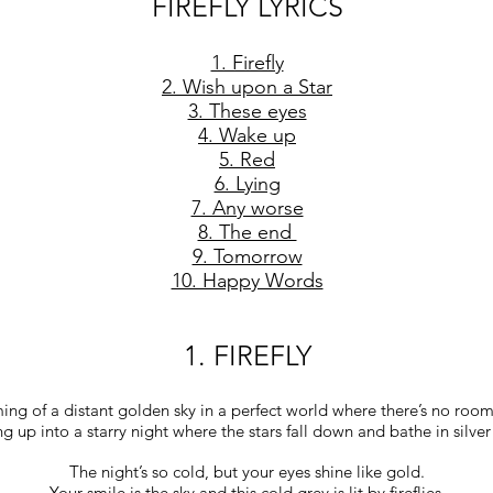
FIREFLY LYRICS
1. Firefly
2. Wish upon a Star
3. These eyes
4. Wake up
5. Red
6. Lying
7. Any worse
8. The end
9. Tomorrow
10. Happy Words
1. FIREFLY
ng of a distant golden sky in a perfect world where there’s no room 
g up into a starry night where the stars fall down and bathe in silver 
The night’s so cold, but your eyes shine like gold.
Your smile is the sky and this cold grey is lit by fireflies.