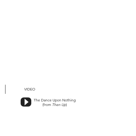
VIDEO
The Dance Upon Nothing
(from
Then Up
)