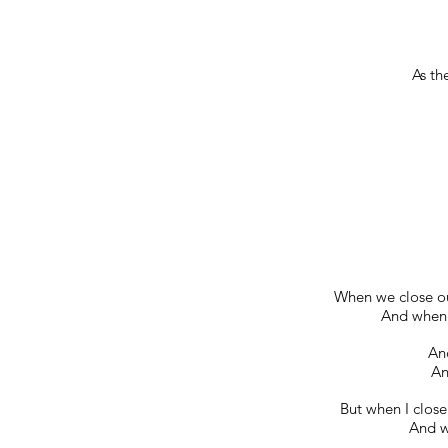
As th
When we close ou
And when w
And
An
But when I close
And w