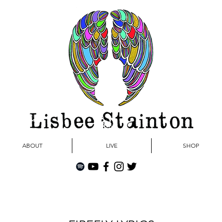
ABOUT
LIVE
SHOP