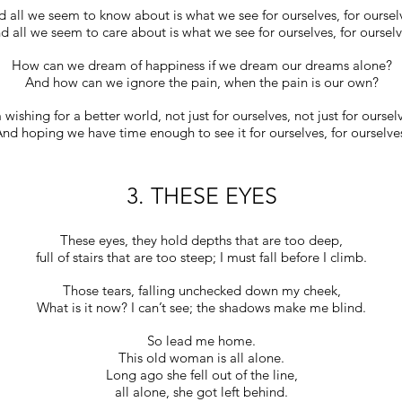
 all we seem to know about is what we see for ourselves, for oursel
d all we seem to care about is what we see for ourselves, for ourselv
How can we dream of happiness if we dream our dreams alone?
And how can we ignore the pain, when the pain is our own?
 wishing for a better world, not just for ourselves, not just for oursel
nd hoping we have time enough to see it for ourselves, for ourselve
3. THESE EYES
These eyes, they hold depths that are too deep,
full of stairs that are too steep; I must fall before I climb.
Those tears, falling unchecked down my cheek,
What is it now? I can’t see; the shadows make me blind.
So lead me home.
This old woman is all alone.
Long ago she fell out of the line,
all alone, she got left behind.