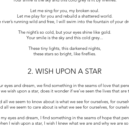
Let me sing for you, my broken soul.
Let me play for you and rebuild a shattered world.
e river’s running wild and free, I will swim into the fountain of your d
The night’s so cold, but your eyes shine like gold.
Your smile is the sky and this cold grey...
These tiny lights, this darkened nights,
these stars so bright, like fireflies.
2. WISH UPON A STAR
r eyes and dream, we find something in the seams of love that penet
e wish upon a star, does it wonder if we’ve seen the lives that are 
 all we seem to know about is what we see for ourselves, for oursel
d all we seem to care about is what we see for ourselves, for ourselv
 my eyes and dream, I find something in the seams of hope that pen
hen I wish upon a star, I wish I knew what we are and why we are so 