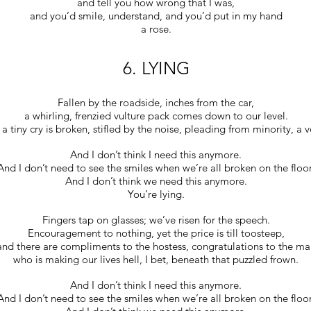
and tell you how wrong that I was,
and you’d smile, understand, and you’d put in my hand
a rose.
6. LYING
Fallen by the roadside, inches from the car,
a whirling, frenzied vulture pack comes down to our level.
a tiny cry is broken, stifled by the noise, pleading from minority, a v
And I don’t think I need this anymore.
And I don’t need to see the smiles when we’re all broken on the floor
And I don’t think we need this anymore.
You’re lying.
Fingers tap on glasses; we’ve risen for the speech.
Encouragement to nothing, yet the price is till toosteep,
and there are compliments to the hostess, congratulations to the ma
who is making our lives hell, I bet, beneath that puzzled frown.
And I don’t think I need this anymore.
And I don’t need to see the smiles when we’re all broken on the floor