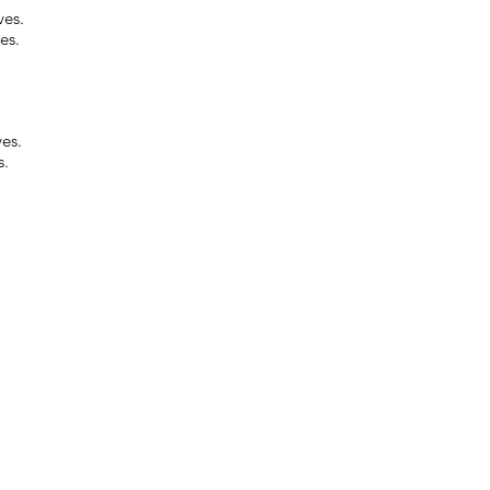
ves.
es.
ves.
s.