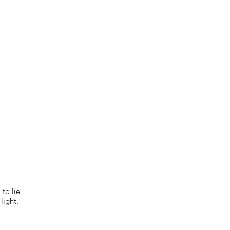
to lie.
light.