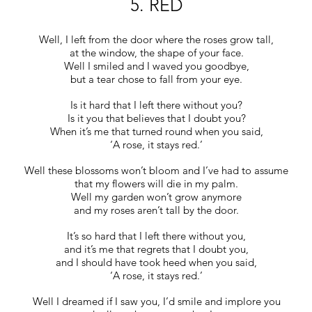
5. RED
Well, I left from the door where the roses grow tall,
at the window, the shape of your face.
Well I smiled and I waved you goodbye,
but a tear chose to fall from your eye.
Is it hard that I left there without you?
Is it you that believes that I doubt you?
When it’s me that turned round when you said,
‘A rose, it stays red.’
Well these blossoms won’t bloom and I’ve had to assume
that my flowers will die in my palm.
Well my garden won’t grow anymore
and my roses aren’t tall by the door.
It’s so hard that I left there without you,
and it’s me that regrets that I doubt you,
and I should have took heed when you said,
‘A rose, it stays red.’
Well I dreamed if I saw you, I’d smile and implore you