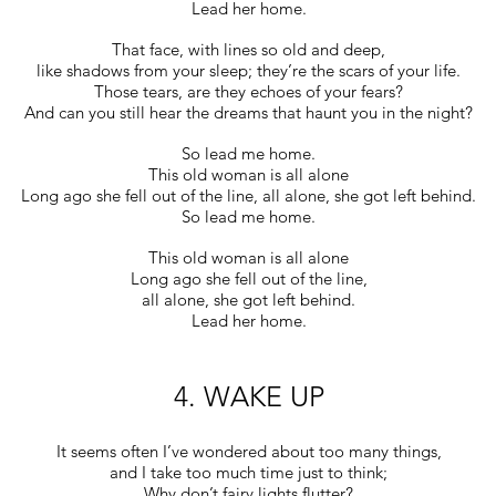
Lead her home.
That face, with lines so old and deep,
like shadows from your sleep; they’re the scars of your life.
Those tears, are they echoes of your fears?
And can you still hear the dreams that haunt you in the night?
So lead me home.
This old woman is all alone
Long ago she fell out of the line, all alone, she got left behind.
So lead me home.
This old woman is all alone
Long ago she fell out of the line,
all alone, she got left behind.
Lead her home.
4. WAKE UP
It seems often I’ve wondered about too many things,
and I take too much time just to think;
Why don’t fairy lights flutter?