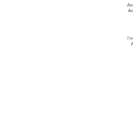
And
An
I’m
A