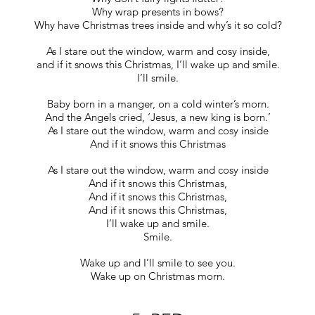
Why wrap presents in bows?
Why have Christmas trees inside and why’s it so cold?
As I stare out the window, warm and cosy inside,
and if it snows this Christmas, I’ll wake up and smile.
I’ll smile.
Baby born in a manger, on a cold winter’s morn.
And the Angels cried, ‘Jesus, a new king is born.’
As I stare out the window, warm and cosy inside
And if it snows this Christmas
As I stare out the window, warm and cosy inside
And if it snows this Christmas,
And if it snows this Christmas,
And if it snows this Christmas,
I’ll wake up and smile.
Smile.
Wake up and I’ll smile to see you.
Wake up on Christmas morn.